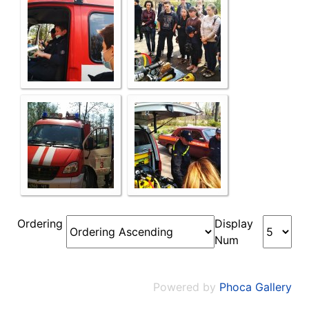
Ordering
Display
Num
Powered by
Phoca Gallery